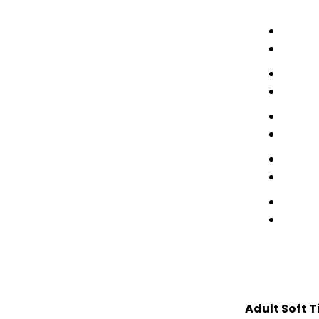
Adult Soft T