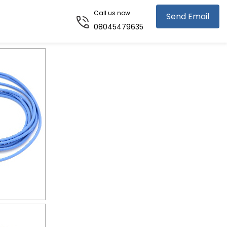
Call us now
Send Email
08045479635