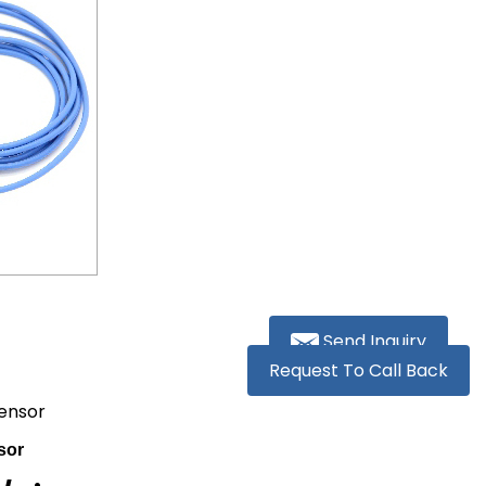
Send Inquiry
Request To Call Back
Sensor
sor