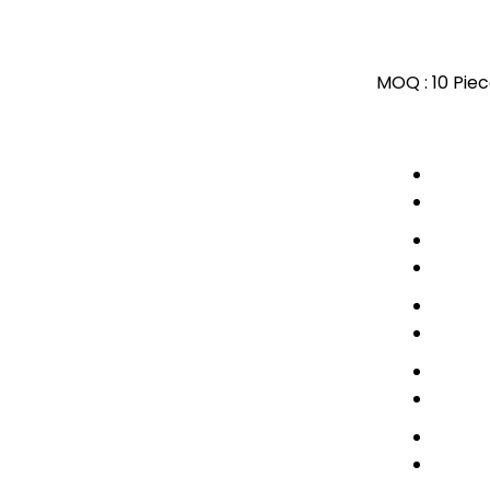
MOQ :
10 Pie