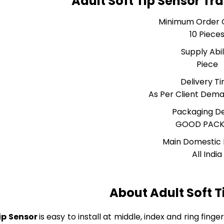
Adult Soft Tip Sensor Tr
Minimum Order 
10 Piece
Supply Abil
Piece
Delivery T
As Per Client Dem
Packaging De
GOOD PACK
Main Domestic
All India
About Adult Soft T
ip Sensor
is easy to install at middle, index and ring fing