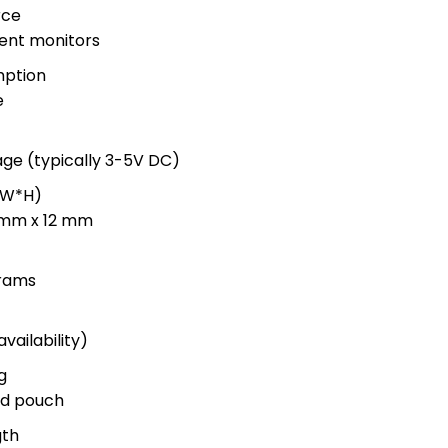
rce
ent monitors
ption
e
age (typically 3-5V DC)
*W*H)
 mm x 12 mm
grams
vailability)
g
led pouch
gth