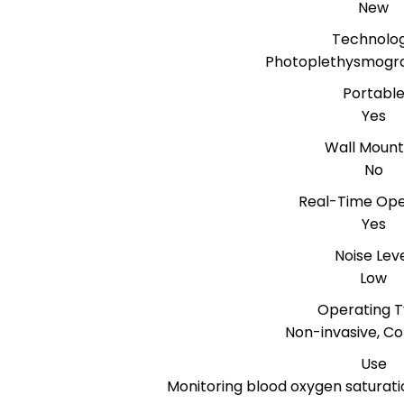
New
Technolo
Photoplethysmogr
Portabl
Yes
Wall Moun
No
Real-Time Ope
Yes
Noise Lev
Low
Operating 
Non-invasive, Co
Use
Monitoring blood oxygen saturati