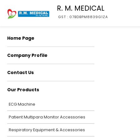
R. M. MEDICAL
GST : 07BDBPM8839G1ZA
Home Page
Company Profile
Contact Us
Our Products
ECG Machine
Patient Multipara Monitor Accessories
Respiratory Equipment & Accessories