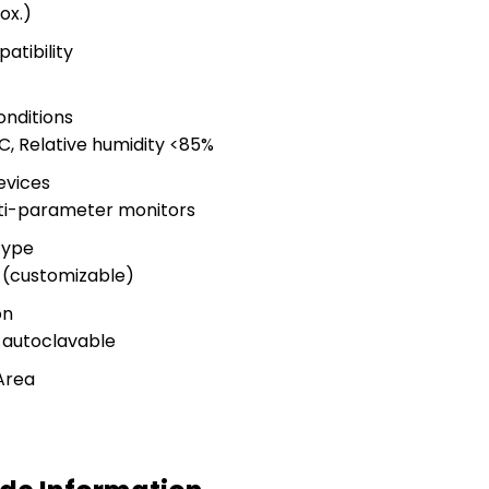
ox.)
atibility
nditions
, Relative humidity <85%
evices
lti-parameter monitors
Type
 (customizable)
on
-autoclavable
Area