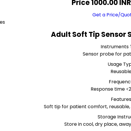
Price 1000.00 IN
Get a Price/Quo
ces
Adult Soft Tip Sensor 
Instruments
Sensor probe for pat
Usage Ty
Reusabl
Frequenc
Response time <
Feature
Soft tip for patient comfort, reusable
Storage Instru
Store in cool, dry place, awa