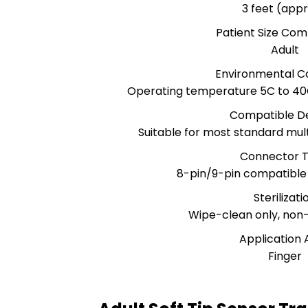
3 feet (appr
Patient Size Comp
Adult
Environmental Co
Operating temperature 5C to 40C
Compatible D
Suitable for most standard mu
Connector 
8-pin/9-pin compatible
Sterilizati
Wipe-clean only, non
Application 
Finger