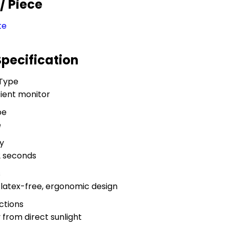
R
/ Piece
te
Specification
 Type
ient monitor
pe
e
y
2 seconds
s
, latex-free, ergonomic design
ctions
y from direct sunlight