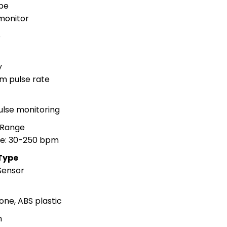
pe
monitor
e
y
m pulse rate
n
ulse monitoring
 Range
te: 30-250 bpm
Type
 Sensor
one, ABS plastic
n