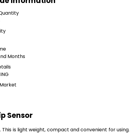
ade Information
Quantity
s
ity
ime
and Months
tails
ING
 Market
ip Sensor
er. This is light weight, compact and convenient for using.