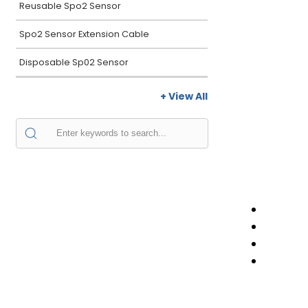
Reusable Spo2 Sensor
Spo2 Sensor Extension Cable
Disposable Sp02 Sensor
+ View All