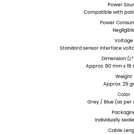
Power Sou
Compatible with pati
Power Consum
Negligibl
Voltage
Standard sensor interface volt
Dimension (L
Approx. 80 mm x 18
Weight
Approx. 25 
Color
Grey / Blue (as per a
Packagin
Individually sea
Cable Len