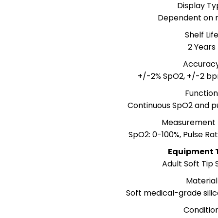
Display Ty
Dependent on 
Shelf Lif
2 Years
Accurac
+/-2% SpO2, +/-2 bp
Functio
Continuous SpO2 and p
Measurement
SpO2: 0-100%, Pulse Ra
Equipment 
Adult Soft Tip
Material
Soft medical-grade silic
Conditio