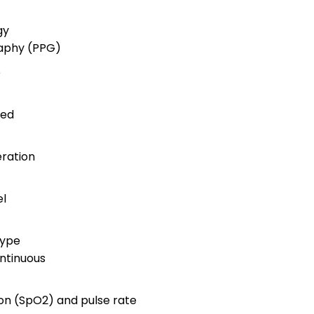
gy
aphy (PPG)
e
ted
ration
el
Type
ntinuous
on (SpO2) and pulse rate