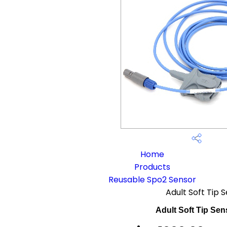
Home
Products
Reusable Spo2 Sensor
Adult Soft Tip 
Adult Soft Tip Sen