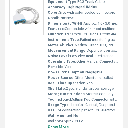
Equipment Type
:
ECG Trunk Cable
Accuracy:
High signal fidelity
Color:
Grey with color-coded connectors
Condition:
New
Dimension (L*W*H):
Approx. 1.0 - 3.0 meters length
Features:
Compatible with most multimed pod ECG monitors, Biocompatible, Shielded for noise reduction, Easy connection and disconnection, Durable sheath
Function:
Transmits ECG signals from electrodes to monitoring unit
Instruments Type:
Patient monitoring accessory
Material:
Other, Medical Grade TPU, PVC
Measurement Range:
Dependent on patient monitor capabilities
Noise Level:
Low electrical interference
Operating Type:
Other, Manual Connect / Detach
Portable:
Yes
Power Consumption:
Negligible
Power Source:
Other, Monitor supplied
Real-Time Operation:
Yes
Shelf Life:
2 years under proper storage
Storage Instructions:
Store in cool, dry place away from direct sunlight
Technology:
Multipin Pod Connector with Shielded Cable
Usage Type:
Hospital, Clinical, Diagnostic use
Use:
For connecting patient ECG electrodes to bedside monitors
Wall Mounted:
No
Weight:
Approx. 200g
Know More