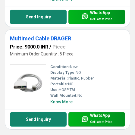
WhatsApp
Send Inquiry
Get Latest Price
Multimed Cable DRAGER
Price: 9000.0 INR
/
Piece
Minimum Order Quantity : 5 Piece
Condition:
New
Display Type:
NO
Material:
Plastic, Rubber
Portable:
NO
Use:
HOSPITAL
Wall Mounted:
No
Know More
WhatsApp
Send Inquiry
Get Latest Price