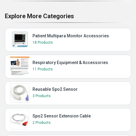
Explore More Categories
Patient Multipara Monitor Accessories
18 Products
Respiratory Equipment & Accessories
11 Products
Reusable Spo2 Sensor
3 Products
Spo2 Sensor Extension Cable
2 Products