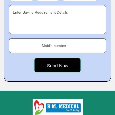
Enter Buying Requirement Details
Mobile number