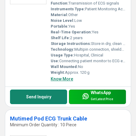
Function:
Transmission of ECG signals
Instruments Type:
Patient Monitoring Accessory
Material:
Other
Noise Level:
Low
Portable:
Yes
Real-Time Operation:
Yes
Shelf Life:
2 years
Storage Instructions:
Store in dry, clean environment
Technology:
Multipin connection, shielded cable
Usage Type:
Hospital, Clinical
Use:
Connecting patient monitor to ECG electrodes
Wall Mounted:
No
Weight:
Approx. 120 g
Know More
WhatsApp
Send Inquiry
Get Latest Price
Mutimed Pod ECG Trunk Cable
Minimum Order Quantity : 10 Piece