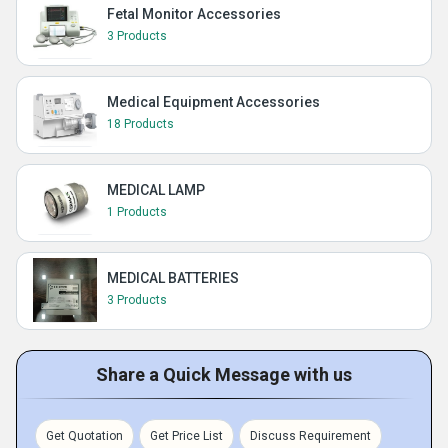
Fetal Monitor Accessories
3 Products
Medical Equipment Accessories
18 Products
MEDICAL LAMP
1 Products
MEDICAL BATTERIES
3 Products
Share a Quick Message with us
Get Quotation
Get Price List
Discuss Requirement