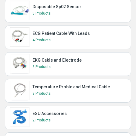
Disposable Sp02 Sensor
3 Products
ECG Patient Cable With Leads
4 Products
EKG Cable and Electrode
3 Products
Temperature Proble and Medical Cable
3 Products
ESU Accessories
2 Products