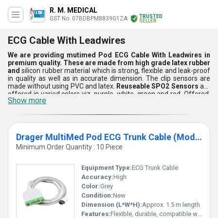
R. M. MEDICAL
TRUSTED
GST No. 07BDBPM8839G1ZA
SELLER
ECG Cable With Leadwires
We are providing mutimed Pod ECG Cable With Leadwires in
premium quality. These are made from high grade latex rubber
and
silicon rubber material which is strong, flexible and leak-proof
in quality as well as in accurate dimension. The clip sensors are
made without using PVC and latex.
Reuseable SPO2 Sensors
are
offered in varied colors viz. purple, white, green and red. Offered,
Show more
electrical sensors are automatic in function and suitable for day to
day hospitals usage. These are water & heat resistance, highly
flexible and long lasting in life. As well as, probes are easy to install
and remove.
Drager MultiMed Pod ECG Trunk Cable (Model MS20093)
Minimum Order Quantity : 10 Piece
Equipment Type
:
ECG Trunk Cable
Accuracy:
High
Color:
Grey
Condition:
New
Dimension (L*W*H):
Approx. 1.5 m length
Features:
Flexible, durable, compatible with multiple patient monitors