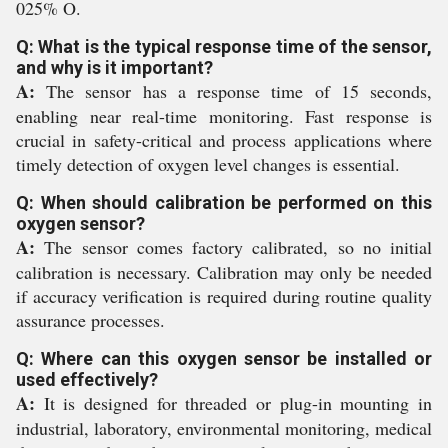
025% O.
Q: What is the typical response time of the sensor,
and why is it important?
A:
The sensor has a response time of 15 seconds,
enabling near real-time monitoring. Fast response is
crucial in safety-critical and process applications where
timely detection of oxygen level changes is essential.
Q: When should calibration be performed on this
oxygen sensor?
A:
The sensor comes factory calibrated, so no initial
calibration is necessary. Calibration may only be needed
if accuracy verification is required during routine quality
assurance processes.
Q: Where can this oxygen sensor be installed or
used effectively?
A:
It is designed for threaded or plug-in mounting in
industrial, laboratory, environmental monitoring, medical