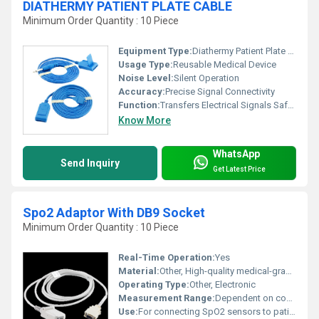
DIATHERMY PATIENT PLATE CABLE
Minimum Order Quantity : 10 Piece
Equipment Type
:
Diathermy Patient Plate Cable
Usage Type:
Reusable Medical Device
Noise Level:
Silent Operation
Accuracy:
Precise Signal Connectivity
Function:
Transfers Electrical Signals Safely to/From Patient Plate
Know More
WhatsApp
Send Inquiry
Get Latest Price
Spo2 Adaptor With DB9 Socket
Minimum Order Quantity : 10 Piece
Real-Time Operation:
Yes
Material:
Other, High-quality medical-grade plastic and metal contacts
Operating Type:
Other, Electronic
Measurement Range:
Dependent on connected device
Use:
For connecting SpO2 sensors to patient monitoring systems