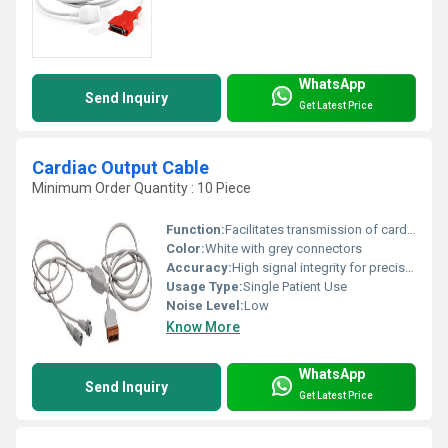
WhatsApp
Send Inquiry
Get Latest Price
Cardiac Output Cable
Minimum Order Quantity : 10 Piece
Function:
Facilitates transmission of cardiac output signals
Color:
White with grey connectors
Accuracy:
High signal integrity for precise cardiac output readings
Usage Type:
Single Patient Use
Noise Level:
Low
Know More
WhatsApp
Send Inquiry
Get Latest Price