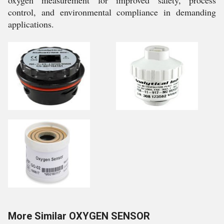
control, and environmental compliance in demanding
applications.
More Similar OXYGEN SENSOR