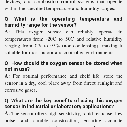
devices, and combustion control systems that operate
within the specified temperature and humidity ranges.
Q: What is the operating temperature and
humidity range for the sensor?
A:
This oxygen sensor can reliably operate in
temperatures from -20C to 50C and relative humidity
ranging from 0% to 95% (non-condensing), making it
suitable for most indoor and controlled environments.
Q: How should the oxygen sensor be stored when
not in use?
A:
For optimal performance and shelf life, store the
sensor in a dry, cool place away from direct sunlight and
corrosive gases.
Q: What are the key benefits of using this oxygen
sensor in industrial or laboratory applications?
A:
The sensor offers high sensitivity, rapid response, low
noise, and durable construction, ensuring accurate
oxygen measurement for improved safety, process