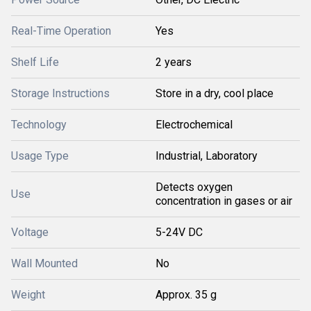
Real-Time Operation
Yes
Shelf Life
2 years
Storage Instructions
Store in a dry, cool place
Technology
Electrochemical
Usage Type
Industrial, Laboratory
Detects oxygen
Use
concentration in gases or air
Voltage
5-24V DC
Wall Mounted
No
Weight
Approx. 35 g