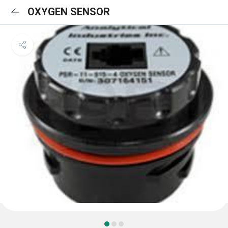
OXYGEN SENSOR