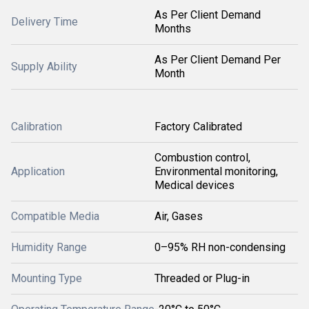
As Per Client Demand
Delivery Time
Months
As Per Client Demand Per
Supply Ability
Month
Calibration
Factory Calibrated
Combustion control,
Application
Environmental monitoring,
Medical devices
Compatible Media
Air, Gases
Humidity Range
0–95% RH non-condensing
Mounting Type
Threaded or Plug-in