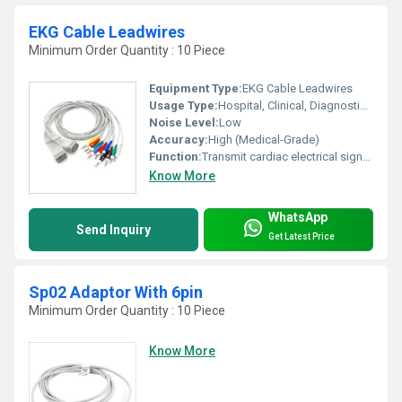
EKG Cable Leadwires
Minimum Order Quantity : 10 Piece
Equipment Type
:
EKG Cable Leadwires
Usage Type:
Hospital, Clinical, Diagnostic Use
Noise Level:
Low
Accuracy:
High (Medical-Grade)
Function:
Transmit cardiac electrical signals from patient to ECG device
Know More
WhatsApp
Send Inquiry
Get Latest Price
Sp02 Adaptor With 6pin
Minimum Order Quantity : 10 Piece
Know More