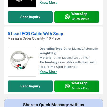
Know More
WhatsApp
Send Inquiry
Get Latest Price
5 Lead ECG Cable With Snap
Minimum Order Quantity : 10 Piece
Operating Type:
Other, Manual/Automatic
Weight:
80g
Material:
Other, Medical Grade TPU
Technology:
Compatible with Standard ECG Machines
Real-Time Operation:
Yes
Know More
WhatsApp
Send Inquiry
Get Latest Price
Share a Quick Message with us