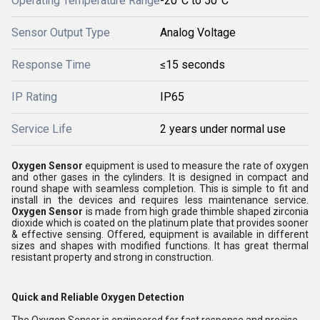
Operating Temperature Range
-20°C to 50°C
Sensor Output Type
Analog Voltage
Response Time
≤15 seconds
IP Rating
IP65
Service Life
2 years under normal use
Oxygen Sensor
equipment is used to measure the rate of oxygen
and other gases in the cylinders. It is designed in compact and
round shape with seamless completion. This is simple to fit and
install in the devices and requires less maintenance service.
Oxygen Sensor
is made from high grade thimble shaped zirconia
dioxide which is coated on the platinum plate that provides sooner
& effective sensing. Offered, equipment is available in different
sizes and shapes with modified functions. It has great thermal
resistant property and strong in construction.
Quick and Reliable Oxygen Detection
The Oxygen Sensor is engineered for fast response and precise