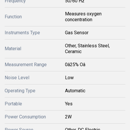
Frequency
50/60 Hz
Measures oxygen
Function
concentration
Instruments Type
Gas Sensor
Other, Stainless Steel,
Material
Ceramic
Measurement Range
0â25% Oâ
Noise Level
Low
Operating Type
Automatic
Portable
Yes
Power Consumption
2W
Power Source
Other, DC Electric