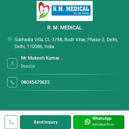
R. M. MEDICAL
Subhadra Villa, CL-3/9A, Budh Vihar, Phase-2, Delhi,
Delhi, 110086, India
Mr Mukesh Kumar .
Director
08045479635
WhatsApp
Send Inquiry
Get Latest Price