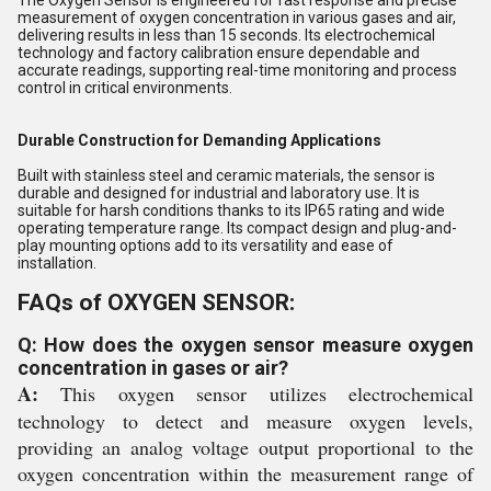
measurement of oxygen concentration in various gases and air,
delivering results in less than 15 seconds. Its electrochemical
technology and factory calibration ensure dependable and
accurate readings, supporting real-time monitoring and process
control in critical environments.
Durable Construction for Demanding Applications
Built with stainless steel and ceramic materials, the sensor is
durable and designed for industrial and laboratory use. It is
suitable for harsh conditions thanks to its IP65 rating and wide
operating temperature range. Its compact design and plug-and-
play mounting options add to its versatility and ease of
installation.
FAQs of OXYGEN SENSOR:
Q: How does the oxygen sensor measure oxygen
concentration in gases or air?
A:
This oxygen sensor utilizes electrochemical
technology to detect and measure oxygen levels,
providing an analog voltage output proportional to the
oxygen concentration within the measurement range of