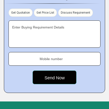
Get Quotation
Get Price List
Discuss Requirement
Enter Buying Requirement Details
Mobile number