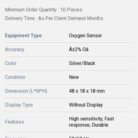
Minimum Order Quantity : 10 Pieces
Delivery Time : As Per Client Demand Months
Equipment Type
Oxygen Sensor
Accuracy
Â±2% Oâ
Color
Silver/Black
Condition
New
Dimension (L*W*H)
48 x 18 x 18 mm
Display Type
Without Display
High sensitivity, Fast
Features
response, Durable