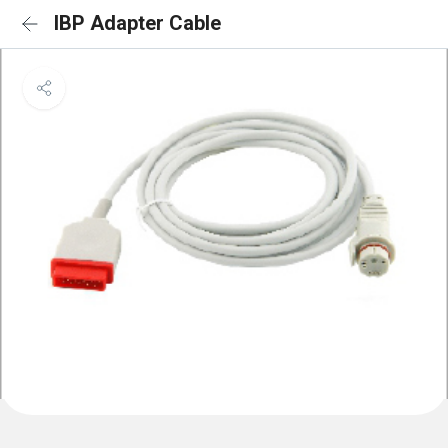
IBP Adapter Cable