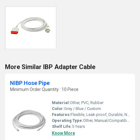
More Similar IBP Adapter Cable
NIBP Hose Pipe
Minimum Order Quantity : 10 Piece
Material:
Other, PVC, Rubber
Color:
Grey / Blue / Custom
Features:
Flexible, Leak-proof, Durable, Non-toxic, Universal Connectors
Operating Type:
Other, Manual/Compatible with Automated
Shelf Life:
5 Years
Know More