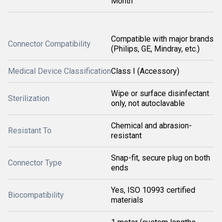
Month
Compatible with major brands
Connector Compatibility
(Philips, GE, Mindray, etc.)
Medical Device Classification
Class I (Accessory)
Wipe or surface disinfectant
Sterilization
only, not autoclavable
Chemical and abrasion-
Resistant To
resistant
Snap-fit, secure plug on both
Connector Type
ends
Yes, ISO 10993 certified
Biocompatibility
materials