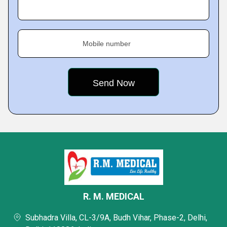
Mobile number
R. M. MEDICAL
Subhadra Villa, CL-3/9A, Budh Vihar, Phase-2, Delhi,