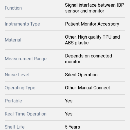
Signal interface between IBP
Function
sensor and monitor
Instruments Type
Patient Monitor Accessory
Other, High quality TPU and
Material
ABS plastic
Depends on connected
Measurement Range
monitor
Noise Level
Silent Operation
Operating Type
Other, Manual Connect
Portable
Yes
Real-Time Operation
Yes
Shelf Life
5 Years