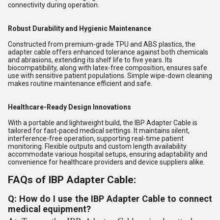
connectivity during operation.
Robust Durability and Hygienic Maintenance
Constructed from premium-grade TPU and ABS plastics, the
adapter cable offers enhanced tolerance against both chemicals
and abrasions, extending its shelf life to five years. Its
biocompatibility, along with latex-free composition, ensures safe
use with sensitive patient populations. Simple wipe-down cleaning
makes routine maintenance efficient and safe.
Healthcare-Ready Design Innovations
With a portable and lightweight build, the IBP Adapter Cable is
tailored for fast-paced medical settings. It maintains silent,
interference-free operation, supporting real-time patient
monitoring. Flexible outputs and custom length availability
accommodate various hospital setups, ensuring adaptability and
convenience for healthcare providers and device suppliers alike.
FAQs of IBP Adapter Cable:
Q: How do I use the IBP Adapter Cable to connect
medical equipment?