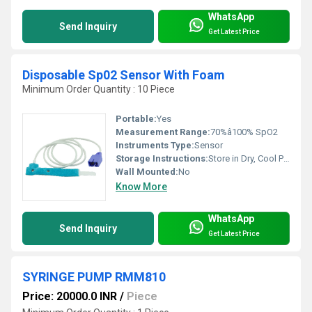
WhatsApp
Send Inquiry
Get Latest Price
Disposable Sp02 Sensor With Foam
Minimum Order Quantity : 10 Piece
Portable:
Yes
Measurement Range:
70%â100% SpO2
Instruments Type:
Sensor
Storage Instructions:
Store in Dry, Cool Place, Away from Direct Sunlight
Wall Mounted:
No
Know More
WhatsApp
Send Inquiry
Get Latest Price
SYRINGE PUMP RMM810
Price: 20000.0 INR
/
Piece