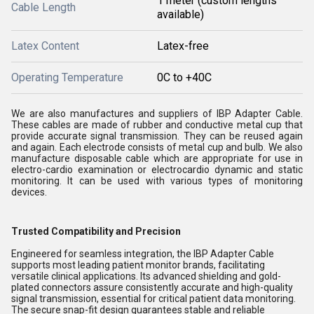
1 meter (custom lengths
Cable Length
available)
Latex Content
Latex-free
Operating Temperature
0C to +40C
We are also manufactures and suppliers of IBP Adapter Cable.
These cables are made of rubber and conductive metal cup that
provide accurate signal transmission. They can be reused again
and again. Each electrode consists of metal cup and bulb. We also
manufacture disposable cable which are appropriate for use in
electro-cardio examination or electrocardio dynamic and static
monitoring. It can be used with various types of monitoring
devices.
Trusted Compatibility and Precision
Engineered for seamless integration, the IBP Adapter Cable
supports most leading patient monitor brands, facilitating
versatile clinical applications. Its advanced shielding and gold-
plated connectors assure consistently accurate and high-quality
signal transmission, essential for critical patient data monitoring.
The secure snap-fit design guarantees stable and reliable