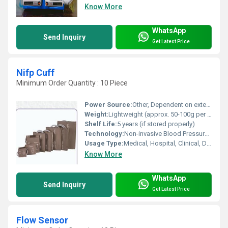
Know More
WhatsApp
Send Inquiry
Get Latest Price
Nifp Cuff
Minimum Order Quantity : 10 Piece
Power Source:
Other, Dependent on external monitor (if required)
Weight:
Lightweight (approx. 50-100g per cuff)
Shelf Life:
5 years (if stored properly)
Technology:
Non-invasive Blood Pressure Measurement
Usage Type:
Medical, Hospital, Clinical, Diagnostic
Know More
WhatsApp
Send Inquiry
Get Latest Price
Flow Sensor