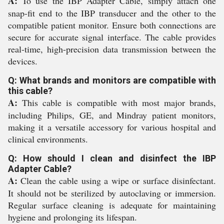
A:
To use the IBP Adapter Cable, simply attach one
snap-fit end to the IBP transducer and the other to the
compatible patient monitor. Ensure both connections are
secure for accurate signal interface. The cable provides
real-time, high-precision data transmission between the
devices.
Q: What brands and monitors are compatible with
this cable?
A:
This cable is compatible with most major brands,
including Philips, GE, and Mindray patient monitors,
making it a versatile accessory for various hospital and
clinical environments.
Q: How should I clean and disinfect the IBP
Adapter Cable?
A:
Clean the cable using a wipe or surface disinfectant.
It should not be sterilized by autoclaving or immersion.
Regular surface cleaning is adequate for maintaining
hygiene and prolonging its lifespan.