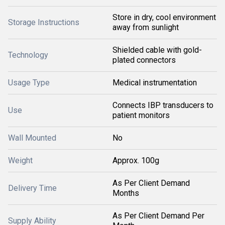
Store in dry, cool environment
Storage Instructions
away from sunlight
Shielded cable with gold-
Technology
plated connectors
Usage Type
Medical instrumentation
Connects IBP transducers to
Use
patient monitors
Wall Mounted
No
Weight
Approx. 100g
As Per Client Demand
Delivery Time
Months
As Per Client Demand Per
Supply Ability