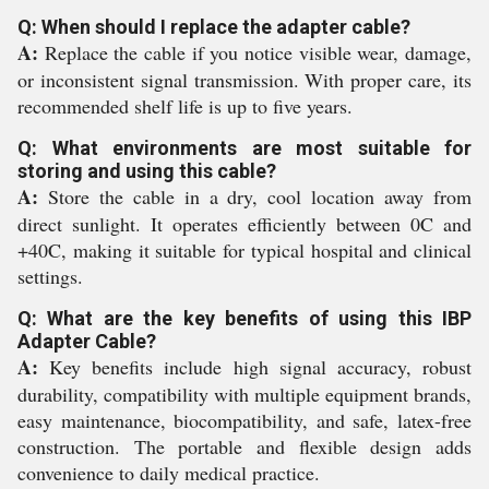
Q: When should I replace the adapter cable?
A:
Replace the cable if you notice visible wear, damage,
or inconsistent signal transmission. With proper care, its
recommended shelf life is up to five years.
Q: What environments are most suitable for
storing and using this cable?
A:
Store the cable in a dry, cool location away from
direct sunlight. It operates efficiently between 0C and
+40C, making it suitable for typical hospital and clinical
settings.
Q: What are the key benefits of using this IBP
Adapter Cable?
A:
Key benefits include high signal accuracy, robust
durability, compatibility with multiple equipment brands,
easy maintenance, biocompatibility, and safe, latex-free
construction. The portable and flexible design adds
convenience to daily medical practice.