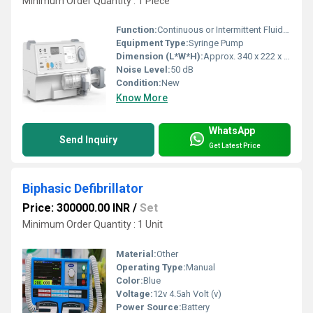
Minimum Order Quantity : 1 Piece
Function:
Continuous or Intermittent Fluid Delivery
Equipment Type
:
Syringe Pump
Dimension (L*W*H):
Approx. 340 x 222 x 145 mm
Noise Level:
50 dB
Condition:
New
Know More
WhatsApp
Send Inquiry
Get Latest Price
Biphasic Defibrillator
Price: 300000.00 INR
/
Set
Minimum Order Quantity : 1 Unit
Material:
Other
Operating Type:
Manual
Color:
Blue
Voltage:
12v 4.5ah Volt (v)
Power Source:
Battery