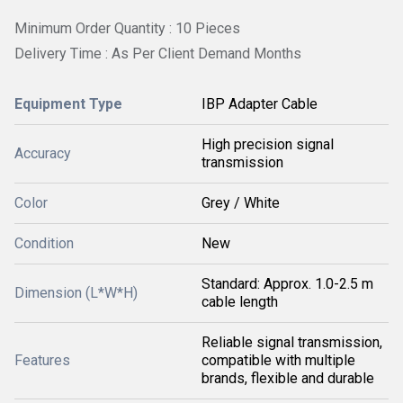
Minimum Order Quantity : 10 Pieces
Delivery Time : As Per Client Demand Months
Equipment Type
IBP Adapter Cable
High precision signal
Accuracy
transmission
Color
Grey / White
Condition
New
Standard: Approx. 1.0-2.5 m
Dimension (L*W*H)
cable length
Reliable signal transmission,
Features
compatible with multiple
brands, flexible and durable