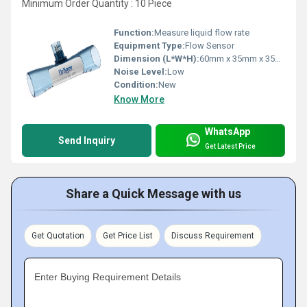
Minimum Order Quantity : 10 Piece
Function:
Measure liquid flow rate
Equipment Type
:
Flow Sensor
Dimension (L*W*H):
60mm x 35mm x 35mm
Noise Level:
Low
Condition:
New
Know More
WhatsApp
Send Inquiry
Get Latest Price
Share a Quick Message with us
Get Quotation
Get Price List
Discuss Requirement
Enter Buying Requirement Details