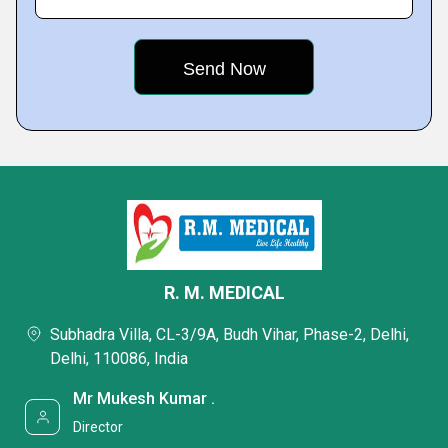
R. M. MEDICAL
Subhadra Villa, CL-3/9A, Budh Vihar, Phase-2, Delhi,
Delhi, 110086, India
Mr Mukesh Kumar .
Director