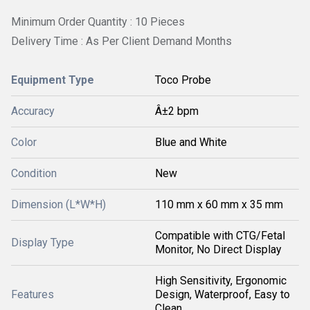
Minimum Order Quantity : 10 Pieces
Delivery Time : As Per Client Demand Months
Equipment Type
Toco Probe
Accuracy
Â±2 bpm
Color
Blue and White
Condition
New
Dimension (L*W*H)
110 mm x 60 mm x 35 mm
Compatible with CTG/Fetal
Display Type
Monitor, No Direct Display
High Sensitivity, Ergonomic
Features
Design, Waterproof, Easy to
Clean