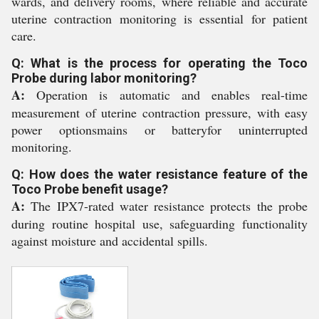
wards, and delivery rooms, where reliable and accurate
uterine contraction monitoring is essential for patient
care.
Q: What is the process for operating the Toco
Probe during labor monitoring?
A:
Operation is automatic and enables real-time
measurement of uterine contraction pressure, with easy
power optionsmains or batteryfor uninterrupted
monitoring.
Q: How does the water resistance feature of the
Toco Probe benefit usage?
A:
The IPX7-rated water resistance protects the probe
during routine hospital use, safeguarding functionality
against moisture and accidental spills.