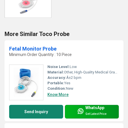
More Similar Toco Probe
Fetal Monitor Probe
Minimum Order Quantity : 10 Piece
Noise Level:
Low
Material:
Other, High-Quality Medical Grade Plastic
Accuracy:
Â±2 bpm
Portable:
Yes
Condition:
New
Know More
WhatsApp
Send Inquiry
Get Latest Price