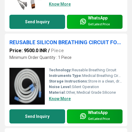
Know More
WhatsApp
Send Inquiry
Get Latest Price
REUSABLE SILICON BREATHING CIRCUIT FOR ANESTHESIA MACHINE
Price: 9500.0 INR
/
Piece
Minimum Order Quantity : 1 Piece
Technology:
Reusable Breathing Circuit
Instruments Type:
Medical Breathing Circuit
Storage Instructions:
Store in a clean, dry, well-ventilated area
Noise Level:
Silent Operation
Material:
Other, Medical Grade Silicone
Know More
WhatsApp
Send Inquiry
Get Latest Price