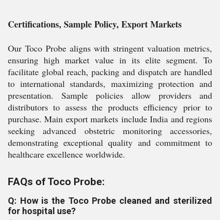
Certifications, Sample Policy, Export Markets
Our Toco Probe aligns with stringent valuation metrics,
ensuring high market value in its elite segment. To
facilitate global reach, packing and dispatch are handled
to international standards, maximizing protection and
presentation. Sample policies allow providers and
distributors to assess the products efficiency prior to
purchase. Main export markets include India and regions
seeking advanced obstetric monitoring accessories,
demonstrating exceptional quality and commitment to
healthcare excellence worldwide.
FAQs of Toco Probe:
Q: How is the Toco Probe cleaned and sterilized
for hospital use?