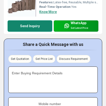
Features:
Latex-free, Reusable, Multiple sizes, Soft and comfortable
Real-Time Operation:
Yes
Know More
WhatsApp
Send Inquiry
Get Latest Price
Share a Quick Message with us
Get Quotation
Get Price List
Discuss Requirement
Enter Buying Requirement Details
Mobile number