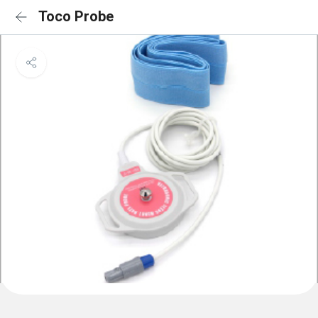
Toco Probe