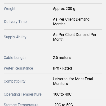
Weight
Approx 200 g
As Per Client Demand
Delivery Time
Months
As Per Client Demand Per
Supply Ability
Month
Cable Length
2.5 meters
Water Resistance
IPX7 Rated
Universal for Most Fetal
Compatibility
Monitors
Operating Temperature
10C to 40C
Storage Temperature
-20C to 50C