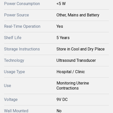
Power Consumption
<5 W
Power Source
Other, Mains and Battery
Real-Time Operation
Yes
Shelf Life
5 Years
Storage Instructions
Store in Cool and Dry Place
Technology
Ultrasound Transducer
Usage Type
Hospital / Clinic
Monitoring Uterine
Use
Contractions
Voltage
9V DC
Wall Mounted
No