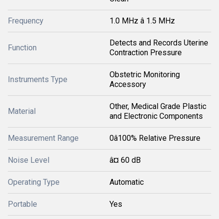
Frequency
1.0 MHz â 1.5 MHz
Detects and Records Uterine
Function
Contraction Pressure
Obstetric Monitoring
Instruments Type
Accessory
Other, Medical Grade Plastic
Material
and Electronic Components
Measurement Range
0â100% Relative Pressure
Noise Level
â¤ 60 dB
Operating Type
Automatic
Portable
Yes