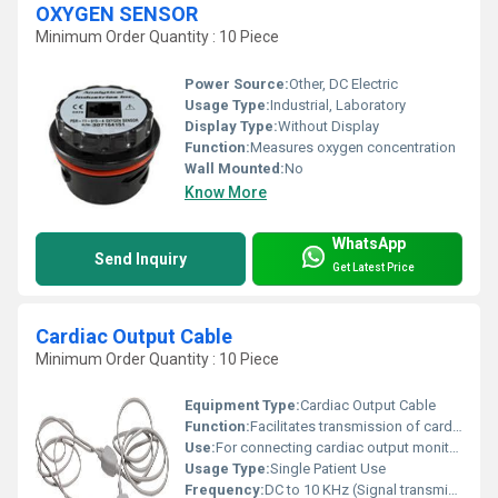
OXYGEN SENSOR
Minimum Order Quantity : 10 Piece
Power Source:
Other, DC Electric
Usage Type:
Industrial, Laboratory
Display Type:
Without Display
Function:
Measures oxygen concentration
Wall Mounted:
No
Know More
WhatsApp
Send Inquiry
Get Latest Price
Cardiac Output Cable
Minimum Order Quantity : 10 Piece
Equipment Type
:
Cardiac Output Cable
Function:
Facilitates transmission of cardiac output signals
Use:
For connecting cardiac output monitors to patient catheters
Usage Type:
Single Patient Use
Frequency:
DC to 10 KHz (Signal transmission range)