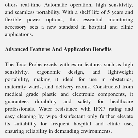
offers real-time Automatic operation, high sensitivity,
and seamless portability. With a shelf life of 5 years and
flexible power options, this essential monitoring
accessory sets a new standard in hospital and clinic
applications.
Advanced Features And Application Benefits
The Toco Probe excels with extra features such as high
sensitivity, ergonomic design, and lightweight
portability, making it ideal for use in obstetrics,
maternity wards, and delivery rooms. Constructed from
medical grade plastic and electronic components, it
guarantees durability and safety for healthcare
professionals. Water resistance with IPX7 rating and
easy cleaning by wipe disinfectant only further elevate
its suitability for frequent hospital and clinic use,
ensuring reliability in demanding environments.