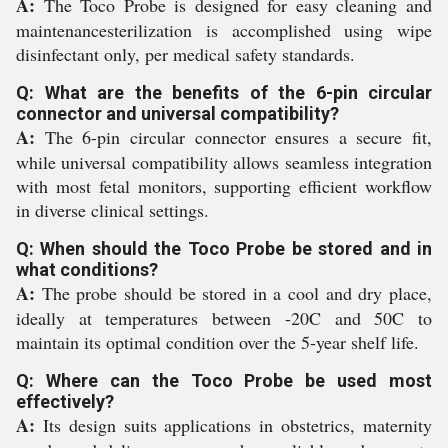
A:
The Toco Probe is designed for easy cleaning and
maintenancesterilization is accomplished using wipe
disinfectant only, per medical safety standards.
Q: What are the benefits of the 6-pin circular
connector and universal compatibility?
A:
The 6-pin circular connector ensures a secure fit,
while universal compatibility allows seamless integration
with most fetal monitors, supporting efficient workflow
in diverse clinical settings.
Q: When should the Toco Probe be stored and in
what conditions?
A:
The probe should be stored in a cool and dry place,
ideally at temperatures between -20C and 50C to
maintain its optimal condition over the 5-year shelf life.
Q: Where can the Toco Probe be used most
effectively?
A:
Its design suits applications in obstetrics, maternity