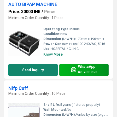
AUTO BIPAP MACHINE
Price: 30000 INR
/
Piece
Minimum Order Quantity : 1 Piece
Operating Type:
Manual
Condition:
New
Dimension (L*W*H):
170mm x 196mm x 118mm, 290 x196 x134mm (with InH2 TM heated humidifier) Millimeter (mm)
Power Consumption:
100.240VAC, 50160 Hz Volt (V)
Use:
HOSPITAL / CLINIC
Know More
WhatsApp
Send Inquiry
Get Latest Price
Nifp Cuff
Minimum Order Quantity : 10 Piece
Shelf Life:
5 years (if stored properly)
Wall Mounted:
No
Dimension (L*W*H):
Varies by size (e.g., Adult: 27-35 cm circumference)