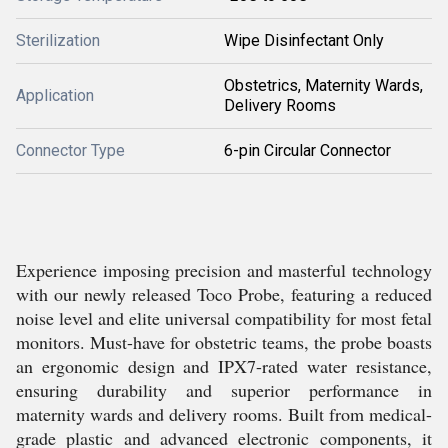
Sterilization
Wipe Disinfectant Only
Obstetrics, Maternity Wards,
Application
Delivery Rooms
Connector Type
6-pin Circular Connector
Experience imposing precision and masterful technology
with our newly released Toco Probe, featuring a reduced
noise level and elite universal compatibility for most fetal
monitors. Must-have for obstetric teams, the probe boasts
an ergonomic design and IPX7-rated water resistance,
ensuring durability and superior performance in
maternity wards and delivery rooms. Built from medical-
grade plastic and advanced electronic components, it