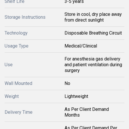
Shelf Life
3-5 years
Store in cool, dry place away
Storage Instructions
from direct sunlight
Technology
Disposable Breathing Circuit
Usage Type
Medical/Clinical
For anesthesia gas delivery
Use
and patient ventilation during
surgery
Wall Mounted
No
Weight
Lightweight
As Per Client Demand
Delivery Time
Months
As Per Client Demand Per