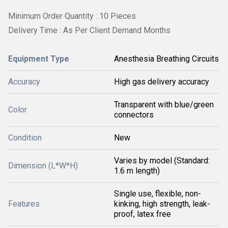
Minimum Order Quantity : 10 Pieces
Delivery Time : As Per Client Demand Months
Equipment Type
Anesthesia Breathing Circuits
Accuracy
High gas delivery accuracy
Transparent with blue/green
Color
connectors
Condition
New
Varies by model (Standard:
Dimension (L*W*H)
1.6 m length)
Single use, flexible, non-
Features
kinking, high strength, leak-
proof, latex free