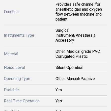
Provides safe channel for
anesthetic gas and oxygen
Function
flow between machine and
patient
Surgical
Instruments Type
Instrument/Anesthesia
Accessory
Other, Medical grade PVC,
Material
Corrugated Plastic
Noise Level
Silent Operation
Operating Type
Other, Manual/Passive
Portable
Yes
Real-Time Operation
Yes