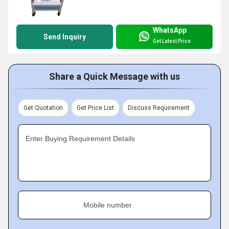
WhatsApp
Send Inquiry
Get Latest Price
Share a Quick Message with us
Get Quotation
Get Price List
Discuss Requirement
Enter Buying Requirement Details
Mobile number