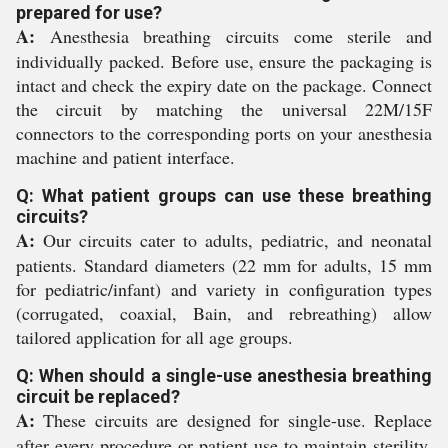
prepared for use?
A:
Anesthesia breathing circuits come sterile and
individually packed. Before use, ensure the packaging is
intact and check the expiry date on the package. Connect
the circuit by matching the universal 22M/15F
connectors to the corresponding ports on your anesthesia
machine and patient interface.
Q: What patient groups can use these breathing
circuits?
A:
Our circuits cater to adults, pediatric, and neonatal
patients. Standard diameters (22 mm for adults, 15 mm
for pediatric/infant) and variety in configuration types
(corrugated, coaxial, Bain, and rebreathing) allow
tailored application for all age groups.
Q: When should a single-use anesthesia breathing
circuit be replaced?
A:
These circuits are designed for single-use. Replace
after every procedure or patient use to maintain sterility,