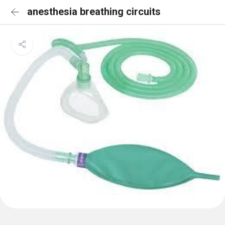
anesthesia breathing circuits