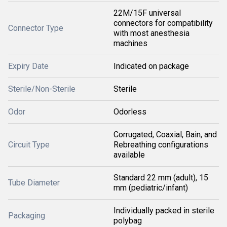
22M/15F universal
connectors for compatibility
Connector Type
with most anesthesia
machines
Expiry Date
Indicated on package
Sterile/Non-Sterile
Sterile
Odor
Odorless
Corrugated, Coaxial, Bain, and
Circuit Type
Rebreathing configurations
available
Standard 22 mm (adult), 15
Tube Diameter
mm (pediatric/infant)
Individually packed in sterile
Packaging
polybag