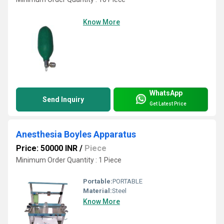
Know More
WhatsApp
Send Inquiry
Get Latest Price
Anesthesia Boyles Apparatus
Price: 50000 INR
/
Piece
Minimum Order Quantity : 1 Piece
Portable:
PORTABLE
Material:
Steel
Know More