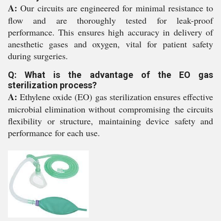
A:
Our circuits are engineered for minimal resistance to
flow and are thoroughly tested for leak-proof
performance. This ensures high accuracy in delivery of
anesthetic gases and oxygen, vital for patient safety
during surgeries.
Q: What is the advantage of the EO gas
sterilization process?
A:
Ethylene oxide (EO) gas sterilization ensures effective
microbial elimination without compromising the circuits
flexibility or structure, maintaining device safety and
performance for each use.