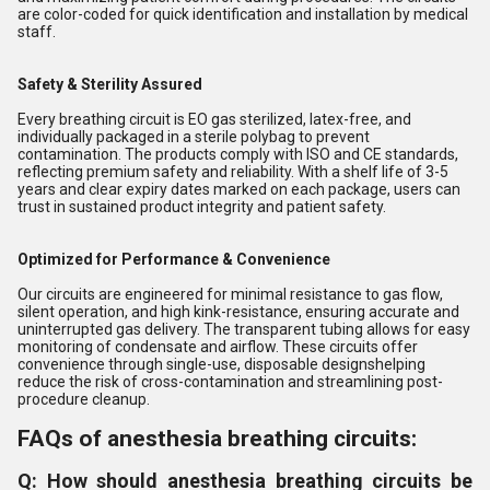
are color-coded for quick identification and installation by medical
staff.
Safety & Sterility Assured
Every breathing circuit is EO gas sterilized, latex-free, and
individually packaged in a sterile polybag to prevent
contamination. The products comply with ISO and CE standards,
reflecting premium safety and reliability. With a shelf life of 3-5
years and clear expiry dates marked on each package, users can
trust in sustained product integrity and patient safety.
Optimized for Performance & Convenience
Our circuits are engineered for minimal resistance to gas flow,
silent operation, and high kink-resistance, ensuring accurate and
uninterrupted gas delivery. The transparent tubing allows for easy
monitoring of condensate and airflow. These circuits offer
convenience through single-use, disposable designshelping
reduce the risk of cross-contamination and streamlining post-
procedure cleanup.
FAQs of anesthesia breathing circuits:
Q: How should anesthesia breathing circuits be