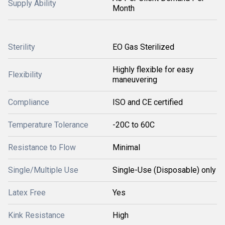
Supply Ability
Month
Sterility
EO Gas Sterilized
Highly flexible for easy
Flexibility
maneuvering
Compliance
ISO and CE certified
Temperature Tolerance
-20C to 60C
Resistance to Flow
Minimal
Single/Multiple Use
Single-Use (Disposable) only
Latex Free
Yes
Kink Resistance
High