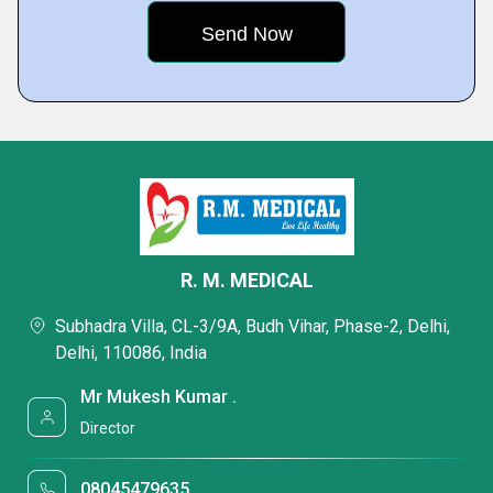
R. M. MEDICAL
Subhadra Villa, CL-3/9A, Budh Vihar, Phase-2, Delhi,
Delhi, 110086, India
Mr Mukesh Kumar .
Director
08045479635