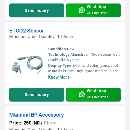
WhatsApp
Send Inquiry
Get Latest Price
ETCO2 Sensor
Minimum Order Quantity : 10 Piece
Condition:
New
Technology:
Mainstream/Side-stream Capnography
Shelf Life:
5 years
Display Type:
External display (compatible monitors)
Material:
Other, High-grade medical plastic and electronic components
Know More
WhatsApp
Send Inquiry
Get Latest Price
Mannual BP Accessory
Price: 250 INR
/
Piece
Minimum Order Quantity : 10 Piece