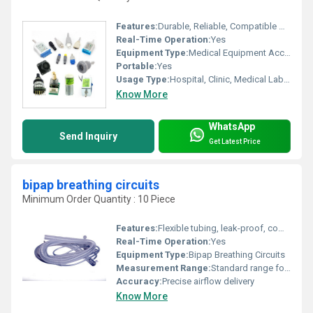
Features:
Durable, Reliable, Compatible with Multiple Systems
Real-Time Operation:
Yes
Equipment Type
:
Medical Equipment Accessories
Portable:
Yes
Usage Type:
Hospital, Clinic, Medical Laboratory
Know More
WhatsApp
Send Inquiry
Get Latest Price
bipap breathing circuits
Minimum Order Quantity : 10 Piece
Features:
Flexible tubing, leak-proof, compatible with standard BiPAP connections
Real-Time Operation:
Yes
Equipment Type
:
Bipap Breathing Circuits
Measurement Range:
Standard range for adult/pediatric BiPAP circuits
Accuracy:
Precise airflow delivery
Know More