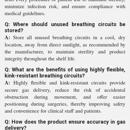
minimize infection risk, and ensure compliance with
medical guidelines.
Q: Where should unused breathing circuits be
stored?
A:
Store all unused breathing circuits in a cool, dry
location, away from direct sunlight, as recommended by
the manufacturer, to maintain sterility and product
integrity throughout the shelf life.
Q: What are the benefits of using highly flexible,
kink-resistant breathing circuits?
A:
Highly flexible and kink-resistant circuits provide
secure gas delivery, reduce the risk of accidental
obstruction during movement, and offer easier
positioning during surgeries, thereby improving safety
and convenience for clinical staff and patients.
Q: How does the product ensure accuracy in gas
delivery?