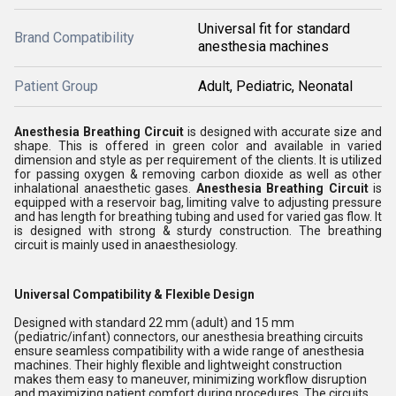
Universal fit for standard
Brand Compatibility
anesthesia machines
Patient Group
Adult, Pediatric, Neonatal
Anesthesia Breathing Circuit
is designed with accurate size and
shape. This is offered in green color and available in varied
dimension and style as per requirement of the clients. It is utilized
for passing oxygen & removing carbon dioxide as well as other
inhalational anaesthetic gases.
Anesthesia Breathing Circuit
is
equipped with a reservoir bag, limiting valve to adjusting pressure
and has length for breathing tubing and used for varied gas flow. It
is designed with strong & sturdy construction. The breathing
circuit is mainly used in anaesthesiology.
Universal Compatibility & Flexible Design
Designed with standard 22 mm (adult) and 15 mm
(pediatric/infant) connectors, our anesthesia breathing circuits
ensure seamless compatibility with a wide range of anesthesia
machines. Their highly flexible and lightweight construction
makes them easy to maneuver, minimizing workflow disruption
and maximizing patient comfort during procedures. The circuits