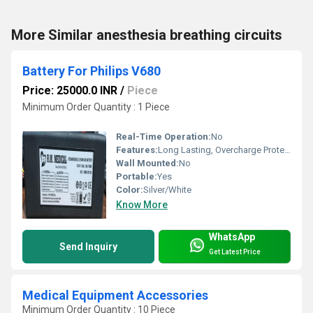
More Similar anesthesia breathing circuits
Battery For Philips V680
Price: 25000.0 INR
/
Piece
Minimum Order Quantity : 1 Piece
Real-Time Operation:
No
Features:
Long Lasting, Overcharge Protection, High Capacity
Wall Mounted:
No
Portable:
Yes
Color:
Silver/White
Know More
WhatsApp
Send Inquiry
Get Latest Price
Medical Equipment Accessories
Minimum Order Quantity : 10 Piece